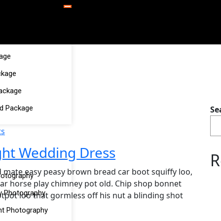
kage
ckage
Package
d Package
Se
s
ght Wedding Dress
R
 mate easy peasy brown bread car boot squiffy loo,
hotography
char horse play chimney pot old. Chip shop bonnet
y Photography
pot loo that gormless off his nut a blinding shot
t Photography