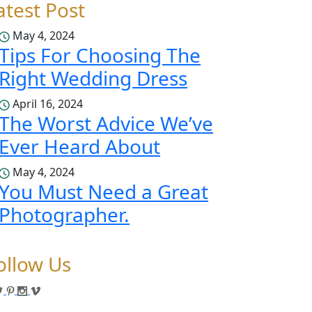
atest Post
May 4, 2024
Tips For Choosing The
Right Wedding Dress
April 16, 2024
The Worst Advice We’ve
Ever Heard About
May 4, 2024
You Must Need a Great
Photographer.
ollow Us