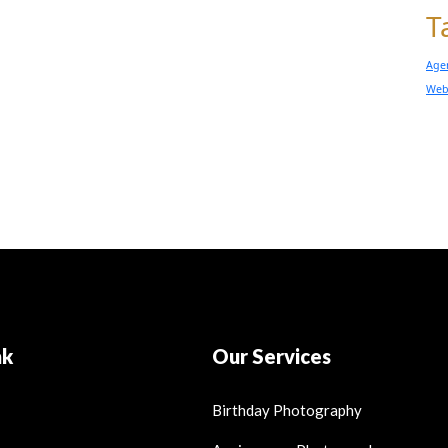
T
Age
Web
nk
Our Services
Birthday Photography