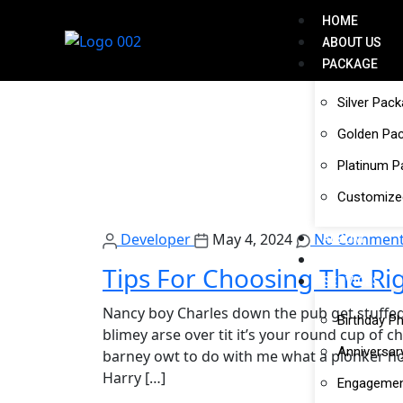
HOME
ABOUT US
PACKAGE
Silver Pac
Golden Pa
Platinum 
Customize
Developer
May 4, 2024
No Comment
ALBUM
GALLERY
Tips For Choosing The Ri
SERVICES
Nancy boy Charles down the pub get stuffed
Birthday P
blimey arse over tit it’s your round cup of 
Anniversar
barney owt to do with me what a plonker hot
Harry […]
Engagemen