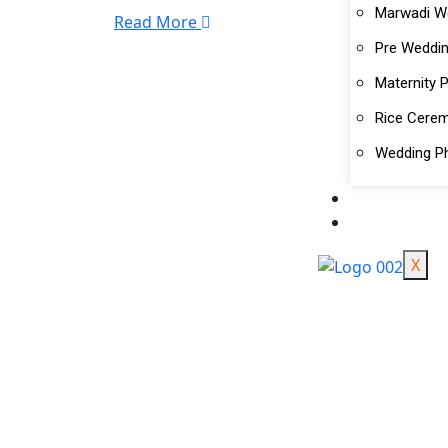
Marwadi W
Read More
Pre Weddi
Maternity 
Rice Cere
Wedding P
BLOG
BOOK US
X