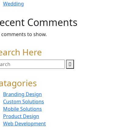
Wedding
ecent Comments
 comments to show.
earch Here
atagories
Branding Design
Custom Solutions
Mobile Solutions
Product Design
Web Development