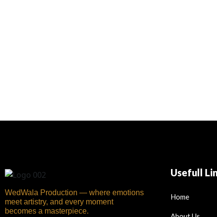
Usefull Li
WedWala Production — where emotions
Home
meet artistry, and every moment
becomes a masterpiece.
About Us