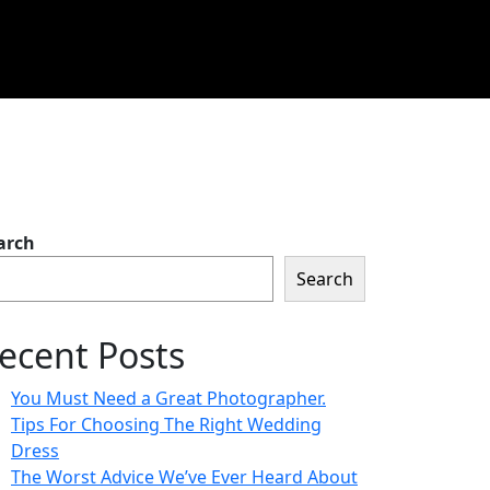
arch
Search
ecent Posts
You Must Need a Great Photographer.
Tips For Choosing The Right Wedding
Dress
The Worst Advice We’ve Ever Heard About