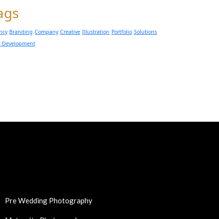
ags
ncy
Branding
Company
Creative
Illustration
Portfolio
Solutions
 Development
Pre Wedding Photography