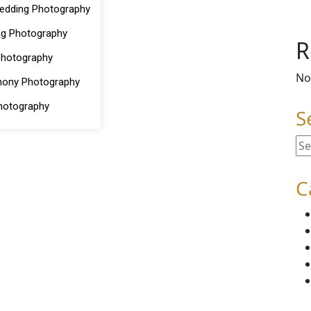
edding Photography
ng Photography
R
Photography
No
mony Photography
hotography
S
C